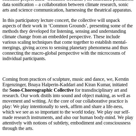
data sonification – a collaboration between climate research, sonic
arts and science communication, harnessing the theatrical apparatus.
In this participatory lecture concert, the collective will unpack
aspects of their work in ‘Common Grounds’, presenting some of the
methods they developed for listening, sensing and understanding
climate change from an embedded perspective. These include
various scaling techniques that come together to establish mental-
mergings, giving access to sensing planetary phenomena and thus
connecting the macro-global perspective with the microcosms of
individual participants.
Coming from practices of sculpture, music and dance, we, Kerstin
Ergenzinger, Bnaya Halperin-Kaddari and Kiran Kumar, initiated
the
Sono-Choreographic Collective
for transdisciplinary art and
research. Our work distils into sound and object making, as well as
movement and writing. At the core of our collaborative practice is
play: We play intentionally to seek, affirm and share a life-ness,
which we see as so important to the world today. We play our self-
made research instruments, and also our human body-mind. We play
attentively with notions of subtlety, embodiment and consciousness
through the arts.