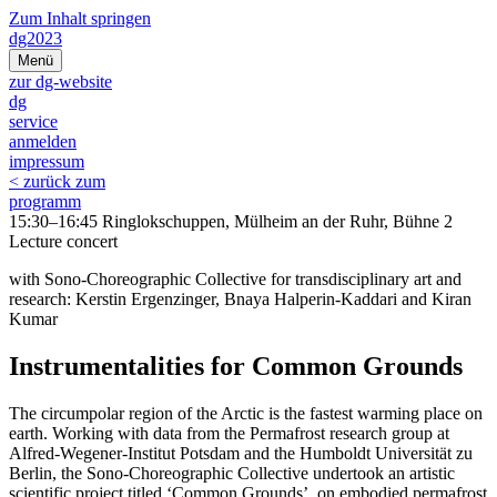
Zum Inhalt springen
dg2023
Menü
zur dg-website
dg
service
anmelden
impressum
< zurück zum
programm
15:30–16:45 Ringlokschuppen, Mülheim an der Ruhr, Bühne 2
Lecture concert
with Sono-Choreographic Collective for transdisciplinary art and
research: Kerstin Ergenzinger, Bnaya Halperin-Kaddari and Kiran
Kumar
Instrumentalities for Common Grounds
The circumpolar region of the Arctic is the fastest warming place on
earth. Working with data from the Permafrost research group at
Alfred-Wegener-Institut Potsdam and the Humboldt Universität zu
Berlin, the Sono-Choreographic Collective undertook an artistic
scientific project titled ‘Common Grounds’, on embodied permafrost